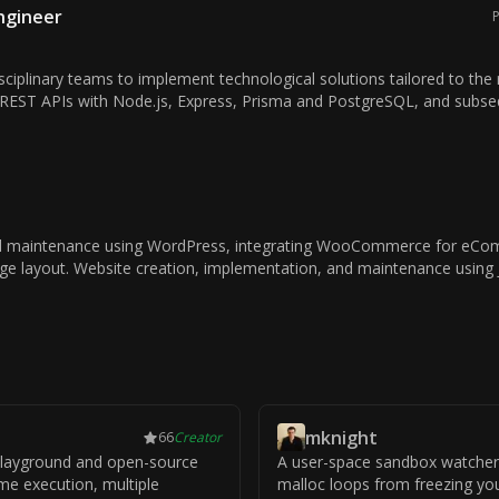
Engineer
P
sciplinary teams to implement technological solutions tailored to the 
REST APIs with Node.js, Express, Prisma and PostgreSQL, and subseq
 maintenance using WordPress, integrating WooCommerce for eComm
age layout. Website creation, implementation, and maintenance using
mknight
66
Creator
 playground and open-source
A user-space sandbox watcher
ime execution, multiple
malloc loops from freezing yo