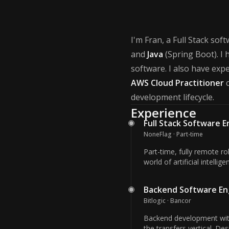
I'm Fran, a Full Stack sof
and
Java
(Spring Boot). I 
software. I also have exp
AWS Cloud Practitioner
c
development lifecycle.
Experience
Full Stack Software 
NoneFlag · Part-time
Part-time, fully remote r
world of artificial intelli
Backend Software En
Bitlogic · Bancor
Backend development with
the transfers vertical. De