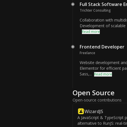
Full Stack Software 
Trichter Consulting
Collaboration with multidi
Development of scalable 
Read more
Frontend Developer
Freelance
Website development and
Elementor for efficient p
Sass,...
Read more
Open Source
Open-source contributions
WizardJS
A JavaScript & TypeScript
alternative to RunJS: real-t