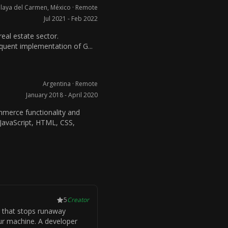
laya del Carmen, México · Remote
Jul 2021 - Feb 2022
real estate sector.
uent implementation of G...
Argentina · Remote
January 2018 - April 2020
erce functionality and
 JavaScript, HTML, CSS,
5
Creator
 that stops runaway
ur machine. A developer