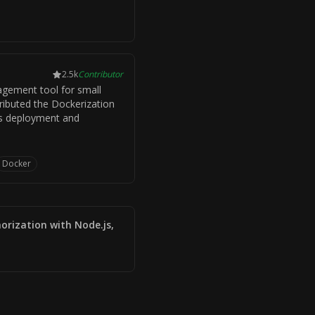
2.5k
Contributor
gement tool for small
ributed the Dockerization
its deployment and
Docker
orization with Node.js,