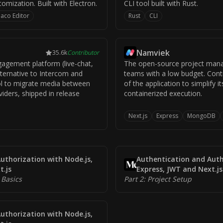
mization. Built with Electron.
CLI tool built with Rust.
aco Editor
Rust
CLI
Namviek
35.6k
Contributor
gement platform (live-chat,
The open-source project mana
lternative to Intercom and
teams with a low budget. Cont
ol to migrate media between
of the application to simplify 
viders, shipped in release
containerized execution.
Next.js
Express
MongoDB
uthorization with Node.js,
Authentication and Auth
t.js
Express, JWT and Next.js
 Basics
Part 2: Project Setup
uthorization with Node.js,