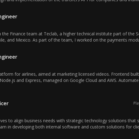
Engineer
 the Finance team at Teclab, a higher technical institute part of the 
hile, and Mexico. As part of the team, I worked on the payments modul
Engineer
form for airlines, aimed at marketing licensed videos. Frontend built
 Node.js and Express, managed on Google Cloud and AWS. Automated
icer
Pla
ives to align business needs with strategic technology solutions that 
am in developing both internal software and custom solutions for clien