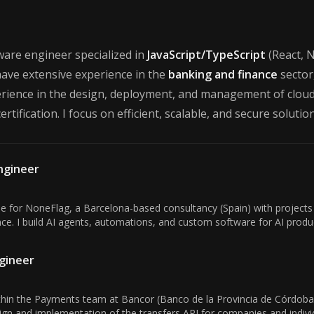
Francisco Brito
tware engineer specialized in
JavaScript/TypeScript
(React, N
have extensive experience in the
banking and finance
sector,
erience in the design, deployment, and management of cloud 
ertification. I focus on efficient, scalable, and secure soluti
Engineer
ole for NoneFlag, a Barcelona-based consultancy (Spain) with projects
gence. I build AI agents, automations, and custom software for AI produc
gineer
in the Payments team at Bancor (Banco de la Provincia de Córdoba),
sign and implementation of the transfers API for companies and individ