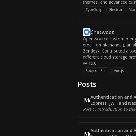
themes, and advanced custo
TypeScript
Electron
Mon
Chatwoot
Open-source customer enga
email, omni-channel), an a
Zendesk. Contributed a to
different cloud storage pro
v4.15.0.
Ruby on Rails
Vue.js
Posts
Authentication and A
Express, JWT and Nex
Part 1: Introduction to the
Authentication and A