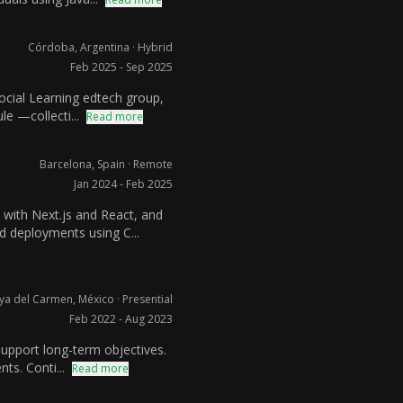
Córdoba, Argentina · Hybrid
Feb 2025 - Sep 2025
Social Learning edtech group,
e —collecti...
Read more
Barcelona, Spain · Remote
Jan 2024 - Feb 2025
 with Next.js and React, and
 deployments using C...
ya del Carmen, México · Presential
Feb 2022 - Aug 2023
support long-term objectives.
ts. Conti...
Read more