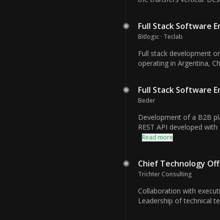
Full Stack Software 
Bitlogic · Teclab
Full stack development on
operating in Argentina, C
Full Stack Software 
Beder
Development of a B2B plat
REST API developed with
Read more
Chief Technology Off
Trichter Consulting
Collaboration with execut
Leadership of technical te