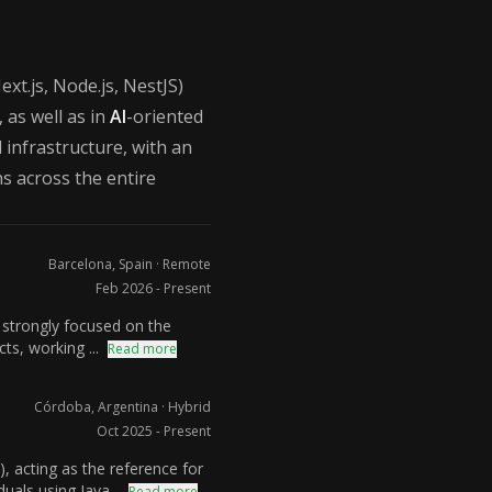
ext.js, Node.js, NestJS)
 as well as in
AI
-oriented
infrastructure, with an
ons across the entire
Barcelona, Spain · Remote
Feb 2026 - Present
 strongly focused on the
ts, working ...
Read more
Córdoba, Argentina · Hybrid
Oct 2025 - Present
 acting as the reference for
uals using Java...
Read more